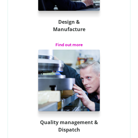
Design &
Manufacture
Find out more
Quality management &
Dispatch