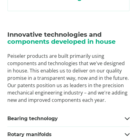
Innovative technologies and
components developed in house
Peiseler products are built primarily using
components and technologies that we've designed
in house. This enables us to deliver on our quality
promise in a transparent way, now and in the future.
Our patents position us as leaders in the precision
mechanical engineering industry – and we're adding
new and improved components each year.
Bearing technology
Rotary manifolds