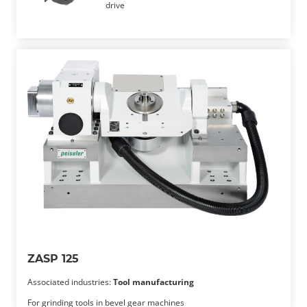
drive
ZASP 125
Associated industries:
Tool manufacturing
For grinding tools in bevel gear machines