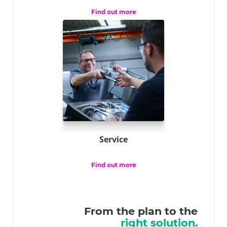
Find out more
Service
Find out more
From the plan to the
right solution.