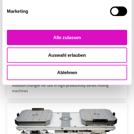
Marketing
Alle zulassen
Auswahl erlauben
Ablehnen
MAS 2100
Rotation changer for use in high-productivity series milling
machines