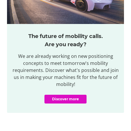
The future of mobility calls.
Are you ready?
We are already working on new positioning
concepts to meet tomorrow's mobility
requirements. Discover what's possible and join
us in making your machines fit for the future of
mobility!
Discover more