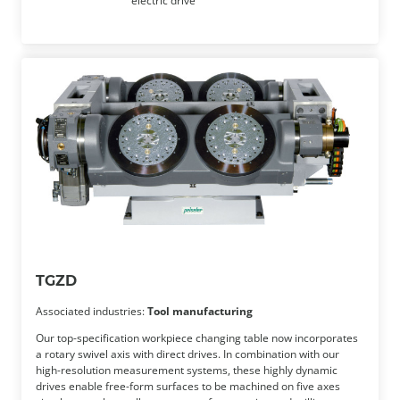
electric drive
TGZD
Associated industries:
Tool manufacturing
Our top-specification workpiece changing table now incorporates
a rotary swivel axis with direct drives. In combination with our
high-resolution measurement systems, these highly dynamic
drives enable free-form surfaces to be machined on five axes