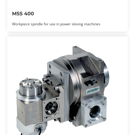
MSS 400
Workpiece spindle for use in power skiving machines