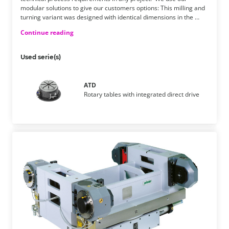
modular solutions to give our customers options: This milling and
turning variant was designed with identical dimensions in the …
Continue reading
Used serie(s)
ATD
Rotary tables with integrated direct drive