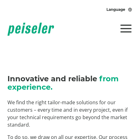
Language
Innovative and reliable
from
experience.
We find the right tailor-made solutions for our
customers – every time and in every project, even if
your technical requirements go beyond the market
standard.
To do so, we draw on all our expertise. Our process