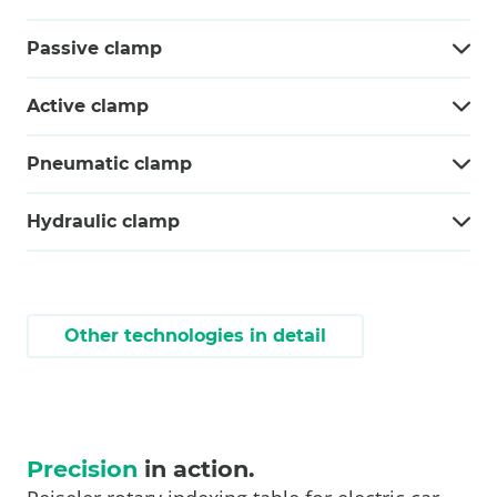
Passive clamp
Active clamp
Pneumatic clamp
Hydraulic clamp
Other technologies in detail
Precision
in action.