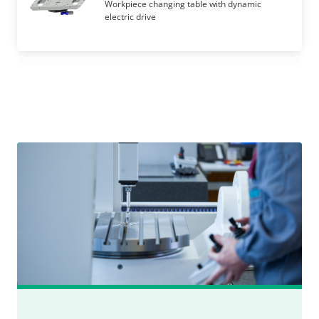
Workpiece changing table with dynamic
electric drive