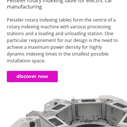
Peiseler rotary indexing table for electric car
manufacturing
Peiseler rotary indexing tables form the centre of a
rotary indexing machine with various processing
stations and a loading and unloading station. One
particular requirement for our design is the need to
achieve a maximum power density for highly
dynamic indexing times in the smallest possible
installation space.
discover now