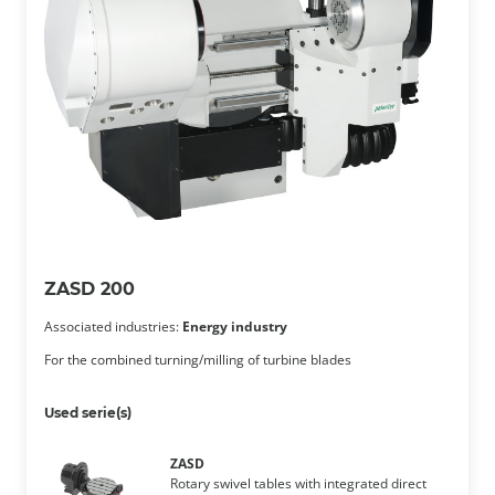
ZASD 200
Associated industries:
Energy industry
For the combined turning/milling of turbine blades
Used serie(s)
ZASD
Rotary swivel tables with integrated direct