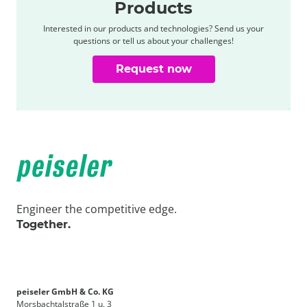
Products
Interested in our products and technologies? Send us your
questions or tell us about your challenges!
Request now
Engineer the competitive edge.
Together.
peiseler GmbH & Co. KG
Morsbachtalstraße 1 u. 3