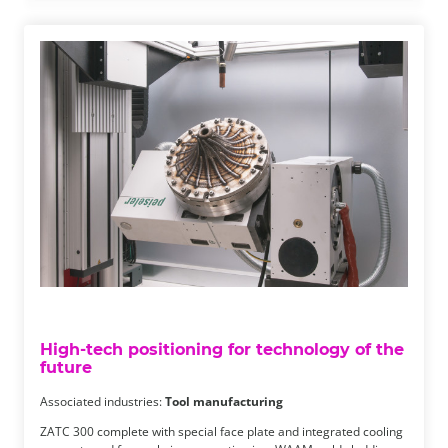
High-tech positioning for technology of the
future
Associated industries:
Tool manufacturing
ZATC 300 complete with special face plate and integrated cooling