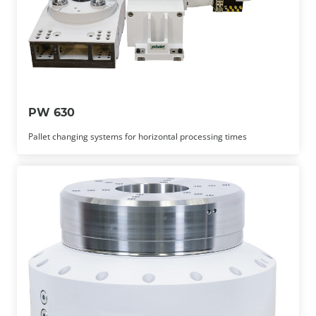
PW 630
Pallet changing systems for horizontal processing times