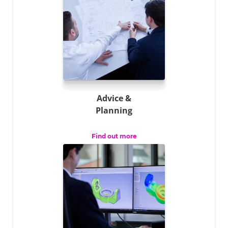
Advice &
Planning
Find out more