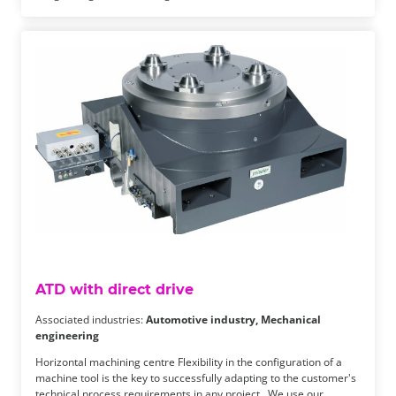
ATD with direct drive
Associated industries:
Automotive industry, Mechanical
engineering
Horizontal machining centre Flexibility in the configuration of a
machine tool is the key to successfully adapting to the customer's
technical process requirements in any project. We use our