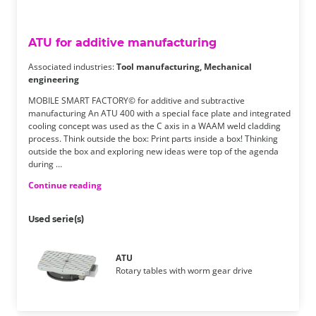
ATU for additive manufacturing
Associated industries:
Tool manufacturing, Mechanical
engineering
MOBILE SMART FACTORY© for additive and subtractive
manufacturing An ATU 400 with a special face plate and integrated
cooling concept was used as the C axis in a WAAM weld cladding
process. Think outside the box: Print parts inside a box! Thinking
outside the box and exploring new ideas were top of the agenda
during …
Continue reading
Used serie(s)
ATU
Rotary tables with worm gear drive