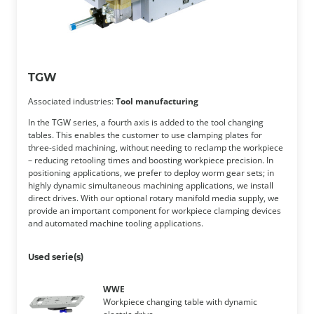
TGW
Associated industries:
Tool manufacturing
In the TGW series, a fourth axis is added to the tool changing
tables. This enables the customer to use clamping plates for
three-sided machining, without needing to reclamp the workpiece
– reducing retooling times and boosting workpiece precision. In
positioning applications, we prefer to deploy worm gear sets; in
highly dynamic simultaneous machining applications, we install
direct drives. With our optional rotary manifold media supply, we
provide an important component for workpiece clamping devices
and automated machine tooling applications.
Used serie(s)
WWE
Workpiece changing table with dynamic