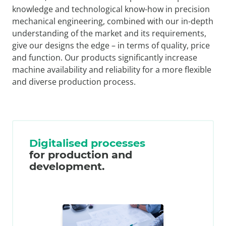
knowledge and technological know-how in precision
mechanical engineering, combined with our in-depth
understanding of the market and its requirements,
give our designs the edge – in terms of quality, price
and function. Our products significantly increase
machine availability and reliability for a more flexible
and diverse production process.
Digitalised processes
for production and
development.