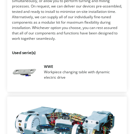
simultaneously, or allow you to perform turning and milling
processes. On request, we can deliver our devices pre-assembled,
tested and ready to install to minimise on-site installation time.
Alternatively, we can supply all of our individually fine-tuned
components as a modular kit for maximum flexibility during
installation. Whichever option you choose, you can rest assured
that all of our components and functions have been designed to
work together seamlessly.
Used serie(s)
WWE
Workpiece changing table with dynamic
electric drive