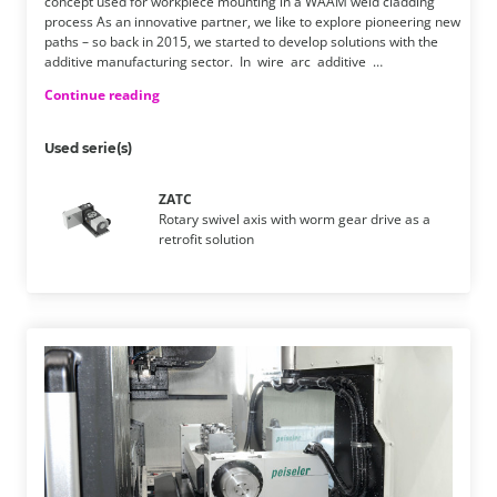
concept used for workpiece mounting in a WAAM weld cladding
process As an innovative partner, we like to explore pioneering new
paths – so back in 2015, we started to develop solutions with the
additive manufacturing sector. ​ In wire arc additive …
Continue reading
Used serie(s)
ZATC
Rotary swivel axis with worm gear drive as a
retrofit solution