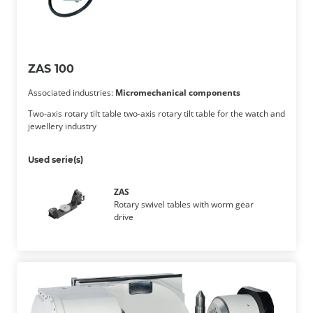
ZAS 100
Associated industries:
Micromechanical components
Two-axis rotary tilt table two-axis rotary tilt table for the watch and
jewellery industry
Used serie(s)
ZAS
Rotary swivel tables with worm gear
drive