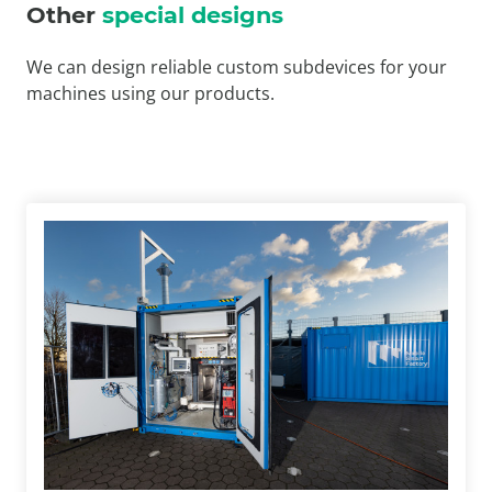
Other
special designs
We can design reliable custom subdevices for your
machines using our products.