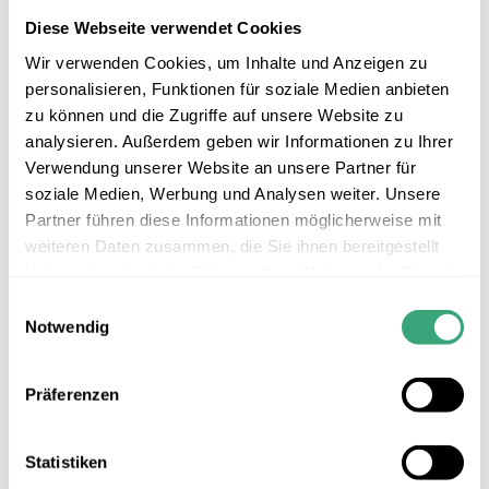
Diese Webseite verwendet Cookies
Wir verwenden Cookies, um Inhalte und Anzeigen zu
personalisieren, Funktionen für soziale Medien anbieten
zu können und die Zugriffe auf unsere Website zu
analysieren. Außerdem geben wir Informationen zu Ihrer
Verwendung unserer Website an unsere Partner für
soziale Medien, Werbung und Analysen weiter. Unsere
Partner führen diese Informationen möglicherweise mit
weiteren Daten zusammen, die Sie ihnen bereitgestellt
haben oder die sie im Rahmen Ihrer Nutzung der Dienste
gesammelt haben.
Einwilligungsauswahl
Notwendig
Präferenzen
MAS 400
Direct-drive multi-axis system for the free-form milling of turbine
blades
Statistiken