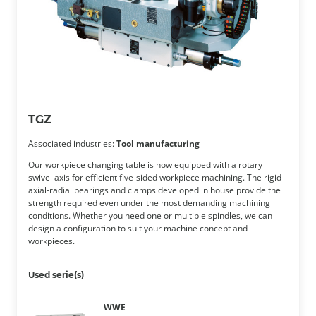
TGZ
Associated industries:
Tool manufacturing
Our workpiece changing table is now equipped with a rotary
swivel axis for efficient five-sided workpiece machining. The rigid
axial-radial bearings and clamps developed in house provide the
strength required even under the most demanding machining
conditions. Whether you need one or multiple spindles, we can
design a configuration to suit your machine concept and
workpieces.
Used serie(s)
WWE