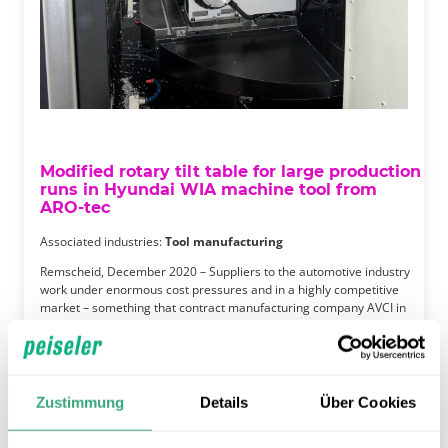
Modified rotary tilt table for large production
runs in Hyundai WIA machine tool from
ARO-tec
Associated industries:
Tool manufacturing
Remscheid, December 2020 – Suppliers to the automotive industry
work under enormous cost pressures and in a highly competitive
market – something that contract manufacturing company AVCI in
Solingen knows all too well. As a business that focuses primarily on
the automotive sector, AVCI needs to produce in large …
Continue reading
Zustimmung
Details
Über Cookies